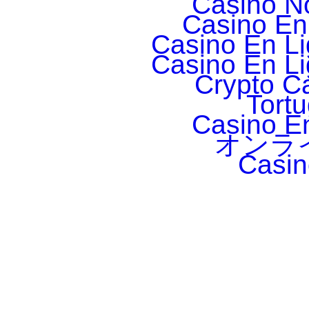
Casino N
Casino En
Casino En Li
Casino En Li
Crypto C
Tort
Casino E
オンラ
Casin