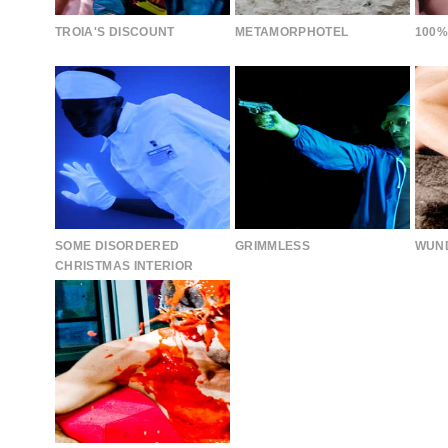
TROIA'S DISCOUNT
METAMORPHOTEL
100%
SOME DISORDERED
GRIMMLESS
WUN
CHRISTMAS INTERIOR
GEOMETRIES