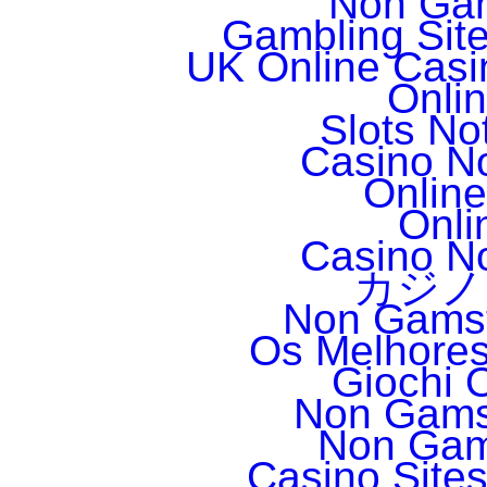
Non Ga
Gambling Sit
UK Online Cas
Onli
Slots N
Casino N
Online
Onli
Casino N
カジノ
Non Gams
Os Melhores
Giochi 
Non Gams
Non Gam
Casino Site