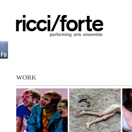
ABOUT
WORK
SCHEDULE
NEWS
NEW CASINOS NOT ON GAMSTOP UK
G
WORK
BEST NON GAMSTOP CASINOS UK
CASI