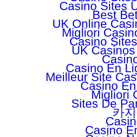
Casino Sites
Best Bet
UK Online Cas
Migliori Casi
Casino Site
UK Casinos
Casin
Casino En Li
Meilleur Site Ca
Casino En
Migliori
Sites De Par
카지
Casin
Casino E