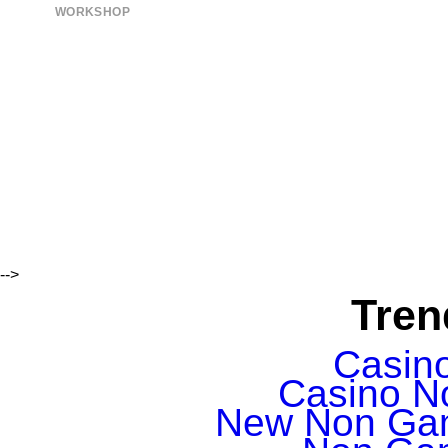
WORKSHOP
-->
Tren
Casin
Casino N
New Non Gam