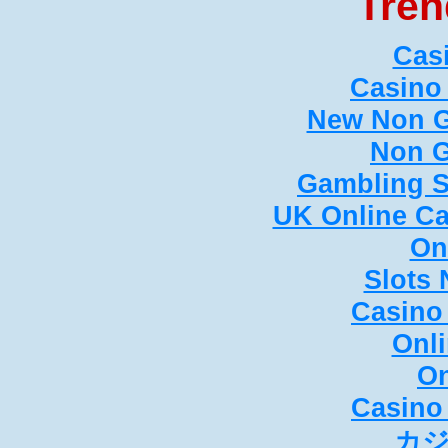
Tren
Cas
Casino
New Non G
Non G
Gambling S
UK Online C
On
Slots
Casino
Onli
On
Casino
カジ