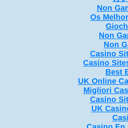
Non Gam
Os Melhor
Gioch
Non Ga
Non G
Casino Si
Casino Sit
Best 
UK Online C
Migliori Ca
Casino Si
UK Casin
Cas
Casino En 