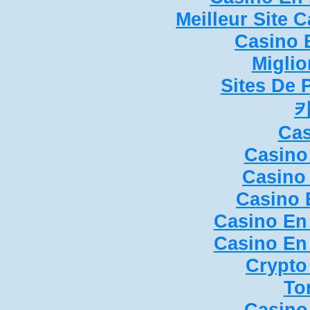
Meilleur Site 
Casino 
Miglio
Sites De P
Cas
Casino
Casino
Casino 
Casino En 
Casino En 
Crypto
To
Casino