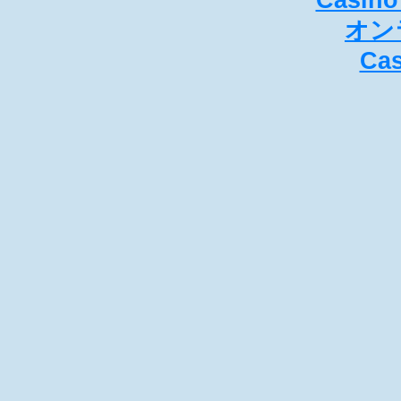
オン
Cas