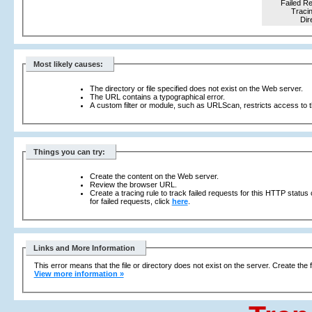
Failed R
Traci
Dir
Most likely causes:
The directory or file specified does not exist on the Web server.
The URL contains a typographical error.
A custom filter or module, such as URLScan, restricts access to th
Things you can try:
Create the content on the Web server.
Review the browser URL.
Create a tracing rule to track failed requests for this HTTP status
for failed requests, click
here
.
Links and More Information
This error means that the file or directory does not exist on the server. Create the f
View more information »