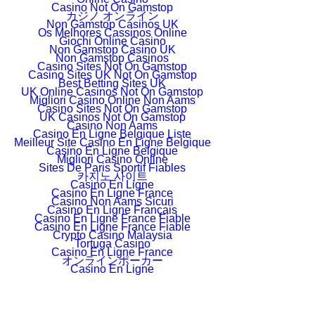
Casino Not On Gamstop
カジノ オンライン
Non Gamstop Casinos UK
Os Melhores Cassinos Online
Giochi Online Casino
Non Gamstop Casino UK
Non Gamstop Casinos
Casino Sites Not On Gamstop
Casino Sites UK Not On Gamstop
Best Betting Sites UK
UK Online Casinos Not On Gamstop
Migliori Casino Online Non Aams
Casino Sites Not On Gamstop
UK Casinos Not On Gamstop
Casino Non Aams
Casino En Ligne Belgique Liste
Meilleur Site Casino En Ligne Belgique
Casino En Ligne Belgique
Migliori Casino Online
Sites De Paris Sportif Fiables
카지노 사이트
Casino En Ligne
Casino En Ligne France
Casino Non Aams Sicuri
Casino En Ligne Français
Casino En Ligne France Fiable
Casino En Ligne France Fiable
Crypto Casino Malaysia
Tortuga Casino
Casino En Ligne France
オンラインポーカー
Casino En Ligne