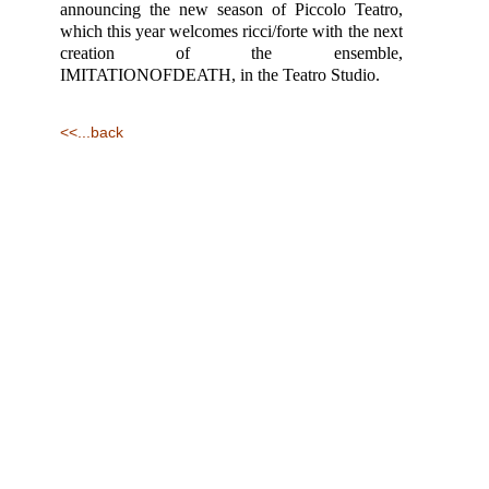
announcing the new season of Piccolo Teatro,
which this year welcomes ricci/forte with the next
creation of the ensemble,
IMITATIONOFDEATH, in the Teatro Studio.
<<...back