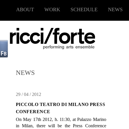
ABOUT
WORK
SCHEDULE
NEWS
NEWS
29 / 04 / 2012
PICCOLO TEATRO DI MILANO PRESS
CONFERENCE
On May 17th 2012, h. 11:30, at Palazzo Marino
in Milan, there will be the Press Conference