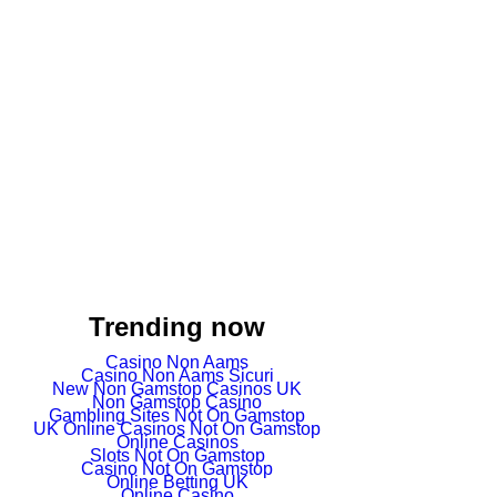
Trending now
Casino Non Aams
Casino Non Aams Sicuri
New Non Gamstop Casinos UK
Non Gamstop Casino
Gambling Sites Not On Gamstop
UK Online Casinos Not On Gamstop
Online Casinos
Slots Not On Gamstop
Casino Not On Gamstop
Online Betting UK
Online Casino